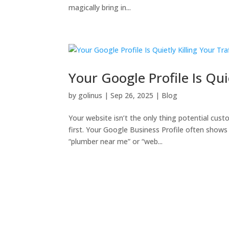
magically bring in...
Your Google Profile Is Qui
by
golinus
|
Sep 26, 2025
|
Blog
Your website isn’t the only thing potential cust
first. Your Google Business Profile often shows 
“plumber near me” or “web...