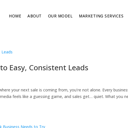
HOME
ABOUT
OUR MODEL
MARKETING SERVICES
to Easy, Consistent Leads
 where your next sale is coming from, you’re not alone. Every busines
al media feels like a guessing game, and sales get… quiet. What you n