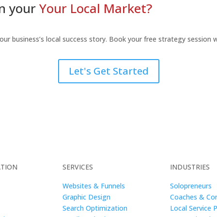
in your
Your Local Market?
your business’s local success story. Book your free strategy session
Let's Get Started
ATION
SERVICES
INDUSTRIES
Websites & Funnels
Solopreneurs
Graphic Design
Coaches & Con
Search Optimization
Local Service 