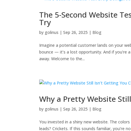
The 5-Second Website Tes
Try
by
golinus
|
Sep 26, 2025
|
Blog
Imagine a potential customer lands on your websi
bounce — it’s a lost opportunity. And if you’re 
away. Welcome to the...
Why a Pretty Website Still
by
golinus
|
Sep 26, 2025
|
Blog
You invested in a shiny new website. The colors 
leads? Crickets. If this sounds familiar, you’re n