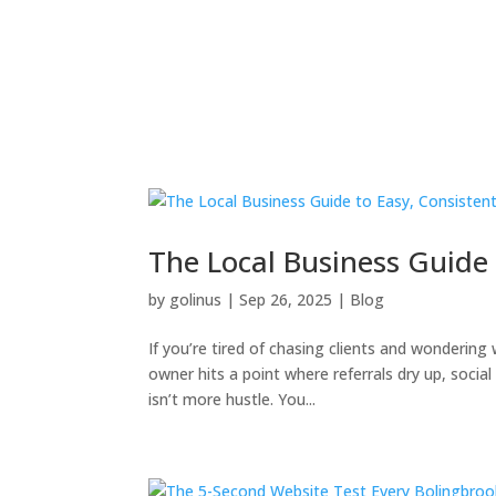
The Local Business Guide 
by
golinus
|
Sep 26, 2025
|
Blog
If you’re tired of chasing clients and wondering
owner hits a point where referrals dry up, soci
isn’t more hustle. You...