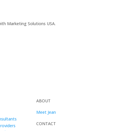
 with Marketing Solutions USA.
ABOUT
Meet Jean
sultants
CONTACT
Providers