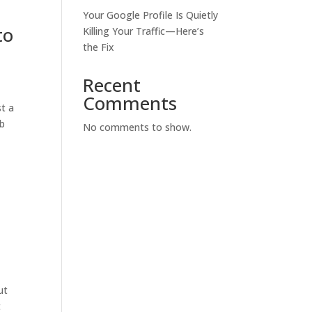
Your Google Profile Is Quietly
to
Killing Your Traffic—Here’s
the Fix
Recent
Comments
st a
ab
No comments to show.
ut
t