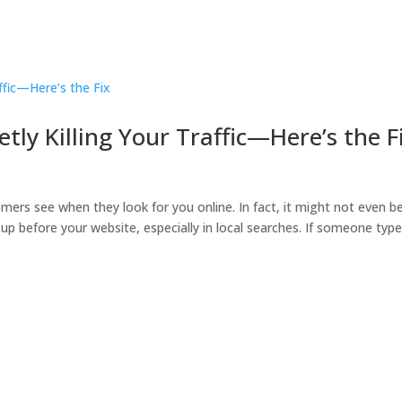
etly Killing Your Traffic—Here’s the F
omers see when they look for you online. In fact, it might not even b
up before your website, especially in local searches. If someone typ