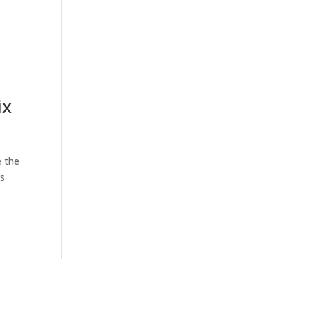
ix
e the
es