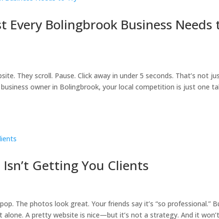
t Every Bolingbrook Business Needs 
te. They scroll. Pause. Click away in under 5 seconds. That’s not ju
a business owner in Bolingbrook, your local competition is just one t
 Isn’t Getting You Clients
pop. The photos look great. Your friends say it’s “so professional.” B
ot alone. A pretty website is nice—but it’s not a strategy. And it won’