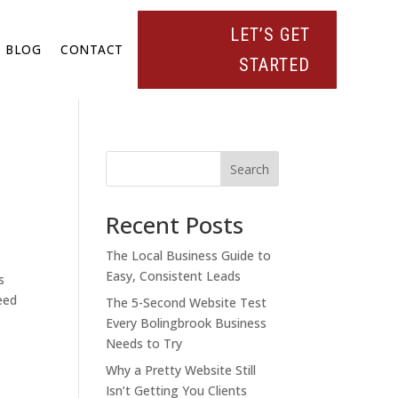
LET’S GET
BLOG
CONTACT
STARTED
Search
Recent Posts
The Local Business Guide to
Easy, Consistent Leads
s
eed
The 5-Second Website Test
Every Bolingbrook Business
Needs to Try
Why a Pretty Website Still
Isn’t Getting You Clients