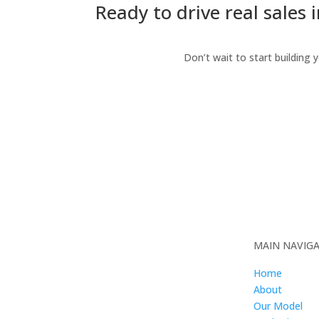
Ready to drive real sales 
Don’t wait to start building 
MAIN NAVIG
Home
About
Our Model